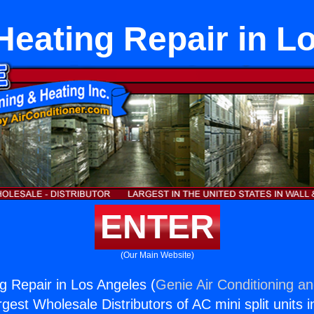
eating Repair in L
ENTER
(Our Main Website)
 Repair in Los Angeles (
Genie Air Conditioning an
rgest Wholesale Distributors of AC mini split units i