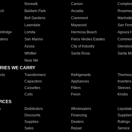
Norwalk
Carson
Compto
ach
Baldwin Park
Arcadia
Roseme
Bell Gardens
Claremont
Manhatt
Lawndale
Maywood
San Fer
ntridge
Lomita
Hermosa Beach
Agoura H
rdens
San Marino
Palos Verdes Estates
Commer
Azusa
City of Industry
Glendor
Whittier
Santa Rosa
Santa Ma
Near Me
RIES WE CARRY
ols
Transformers
Refrigerants
Thermost
Capacitors
Appliances
Inverters
Cassettes
Filters
Sleeves
Coils
Freon
Knobs
VICES
s
Distributors
Wholesalers
Liquidat
Discounts
Financing
Supplier
Supplies
Dealers
Ratings
Sales
Repair
Service