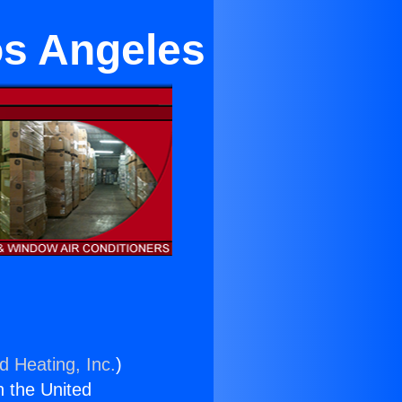
os Angeles
d Heating, Inc.
)
n the United