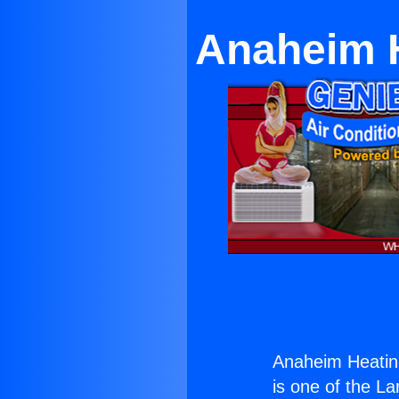
Anaheim H
Anaheim Heating
is one of the La