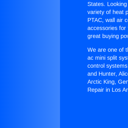
States. Looking 
variety of heat 
PTAC, wall air c
accessories for
great buying po
We are one of t
ac mini split sy
control systems
and Hunter, Ali
Arctic King, Ge
Repair in Los A