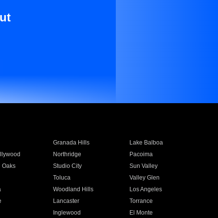
ut
Granada Hills
Lake Balboa
llywood
Northridge
Pacoima
 Oaks
Studio City
Sun Valley
Toluca
Valley Glen
a
Woodland Hills
Los Angeles
e
Lancaster
Torrance
Inglewood
El Monte