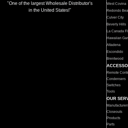
"One of the largest Wholesale Distributor's
West Covina
in the United States!"
Redondo Be
Culver City
Beverly Hills
La Canada Fli
Hawaiian Ga
Altadena
Escondido
Brentwood
ACCESSO
Remote Contr
Condensers
Switches
Tools
OUR SER
Manufacturer
Closeouts
Products
Parts