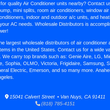
for quality Air Conditioner units nearby? Contact u
pump, mini splits, room air conditioners, window air
onditioners, indoor and outdoor a/c units, and heat
 your AC needs. Wholesale Distributors is accompl
wer!
he largest wholesale distributors of air conditione
stems in the United States. Contact us for a wide va
. We carry top brands such as: Genie Aire, LG, M
ce, Sophia, OLMO, Victoria, Frigidaire, Samsung, 
neral Electric, Emerson, and so many more. Anahe
ngeles.
15041 Calvert Street • Van Nuys, CA 91411
(818) 785-4151