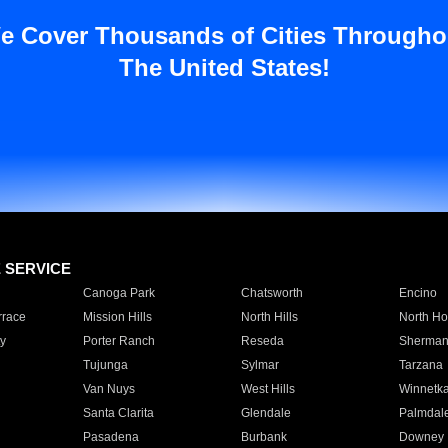
e Cover Thousands of Cities Througho
The United States!
E SERVICE
Canoga Park
Chatsworth
Encino
rrace
Mission Hills
North Hills
North Ho
y
Porter Ranch
Reseda
Sherman
Tujunga
Sylmar
Tarzana
Van Nuys
West Hills
Winnetk
Santa Clarita
Glendale
Palmdal
Pasadena
Burbank
Downey