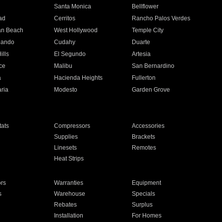
n
Santa Monica
Bellflower
ad
Cerritos
Rancho Palos Verdes
an Beach
West Hollywood
Temple City
nando
Cudahy
Duarte
ills
El Segundo
Artesia
ce
Malibu
San Bernardino
a
Hacienda Heights
Fullerton
ria
Modesto
Garden Grove
ats
Compressors
Accessories
Supplies
Brackets
Linesets
Remotes
Heat Strips
ors
Warranties
Equipment
s
Warehouse
Specials
Rebates
Surplus
Installation
For Homes