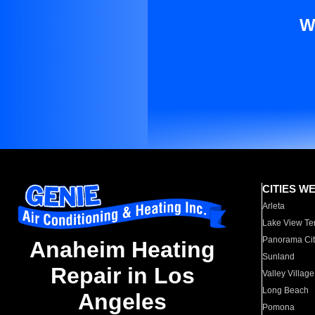
W
CITIES W
Arleta
Lake View Te
Panorama Cit
Anaheim Heating
Sunland
Repair in Los
Valley Village
Long Beach
Angeles
Pomona