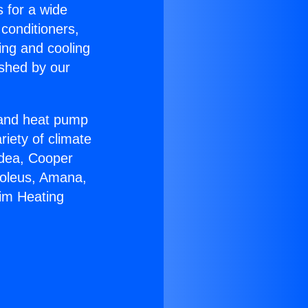
s for a wide
 conditioners,
ing and cooling
ished by our
r and heat pump
riety of climate
idea, Cooper
Soleus, Amana,
im Heating