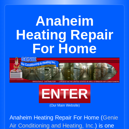
Anaheim
Heating Repair
For Home
ENTER
(Our Main Website)
Anaheim Heating Repair For Home (
Genie
Air Conditioning and Heating, Inc.
) is one