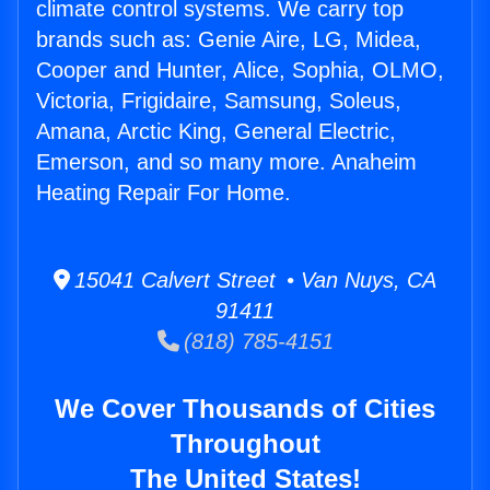
climate control systems. We carry top
brands such as: Genie Aire, LG, Midea,
Cooper and Hunter, Alice, Sophia, OLMO,
Victoria, Frigidaire, Samsung, Soleus,
Amana, Arctic King, General Electric,
Emerson, and so many more. Anaheim
Heating Repair For Home.
15041 Calvert Street • Van Nuys, CA
91411
(818) 785-4151
We Cover Thousands of Cities
Throughout
The United States!