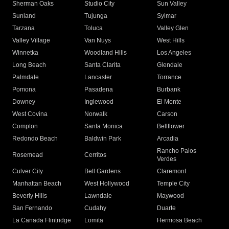
Sherman Oaks
Studio City
Sun Valley
Sunland
Tujunga
Sylmar
Tarzana
Toluca
Valley Glen
Valley Village
Van Nuys
West Hills
Winnetka
Woodland Hills
Los Angeles
Long Beach
Santa Clarita
Glendale
Palmdale
Lancaster
Torrance
Pomona
Pasadena
Burbank
Downey
Inglewood
El Monte
West Covina
Norwalk
Carson
Compton
Santa Monica
Bellflower
Redondo Beach
Baldwin Park
Arcadia
Rancho Palos
Rosemead
Cerritos
Verdes
Culver City
Bell Gardens
Claremont
Manhattan Beach
West Hollywood
Temple City
Beverly Hills
Lawndale
Maywood
San Fernando
Cudahy
Duarte
La Canada Flintridge
Lomita
Hermosa Beach