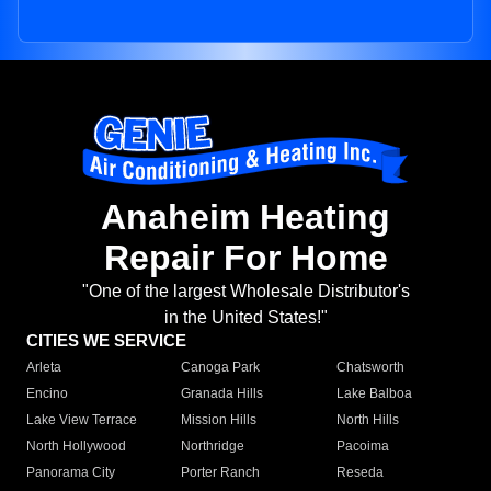
Anaheim Heating
Repair For Home
"One of the largest Wholesale Distributor's
in the United States!"
CITIES WE SERVICE
Arleta
Canoga Park
Chatsworth
Encino
Granada Hills
Lake Balboa
Lake View Terrace
Mission Hills
North Hills
North Hollywood
Northridge
Pacoima
Panorama City
Porter Ranch
Reseda