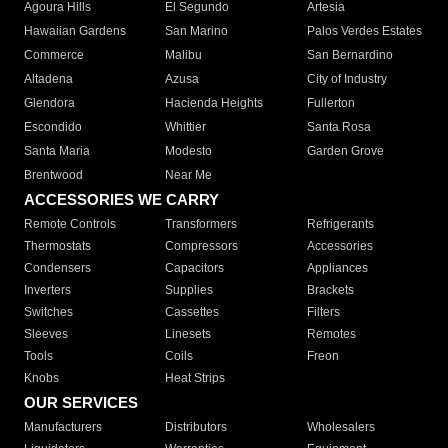
Agoura Hills
El Segundo
Artesia
Hawaiian Gardens
San Marino
Palos Verdes Estates
Commerce
Malibu
San Bernardino
Altadena
Azusa
City of Industry
Glendora
Hacienda Heights
Fullerton
Escondido
Whittier
Santa Rosa
Santa Maria
Modesto
Garden Grove
Brentwood
Near Me
ACCESSORIES WE CARRY
Remote Controls
Transformers
Refrigerants
Thermostats
Compressors
Accessories
Condensers
Capacitors
Appliances
Inverters
Supplies
Brackets
Switches
Cassettes
Filters
Sleeves
Linesets
Remotes
Tools
Coils
Freon
Knobs
Heat Strips
OUR SERVICES
Manufacturers
Distributors
Wholesalers