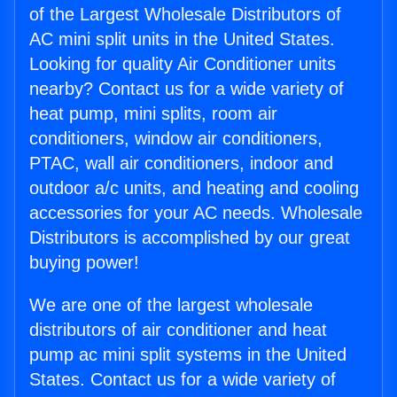
of the Largest Wholesale Distributors of
AC mini split units in the United States.
Looking for quality Air Conditioner units
nearby? Contact us for a wide variety of
heat pump, mini splits, room air
conditioners, window air conditioners,
PTAC, wall air conditioners, indoor and
outdoor a/c units, and heating and cooling
accessories for your AC needs. Wholesale
Distributors is accomplished by our great
buying power!
We are one of the largest wholesale
distributors of air conditioner and heat
pump ac mini split systems in the United
States. Contact us for a wide variety of